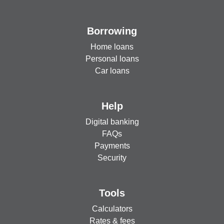
Borrowing
Home loans
Personal loans
Car loans
Help
Digital banking
FAQs
Payments
Security
Tools
Calculators
Rates & fees