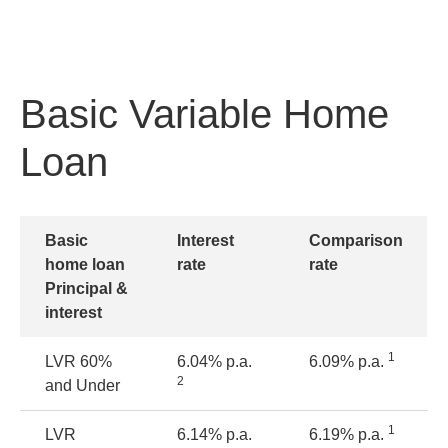
Basic Variable Home
Loan
Basic
Interest
Comparison
home loan
rate
rate
Principal &
interest
1
LVR
60%
6.04% p.a.
6.09% p.a.
2
and Under
1
LVR
6.14% p.a.
6.19% p.a.