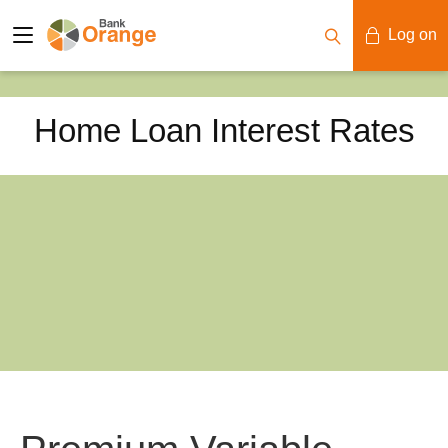
Log on
Mobile Banking
Home Loan Interest Rates
Desktop Banking