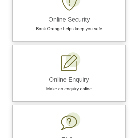
Online Security
Bank Orange helps keep you safe
Online Enquiry
Make an enquiry online