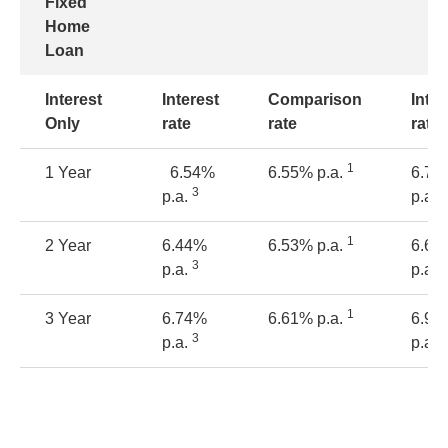
Fixed
Home
Loan
Interest
Interest
Comparison
Inter
Only
rate
rate
rate
1
1 Year
6.54%
6.55% p.a.
6.79
3
3
p.a.
p.a.
1
2 Year
6.44%
6.53% p.a.
6.69
3
3
p.a.
p.a.
1
3 Year
6.74%
6.61% p.a.
6.99
3
3
p.a.
p.a.