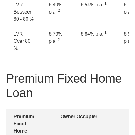
1
LVR
6.49%
6.54% p.a.
6.74
2
2
Between
p.a.
p.a.
60 - 80 %
1
LVR
6.79%
6.84% p.a.
6.94
2
2
Over 80
p.a.
p.a.
%
Premium Fixed Home
Loan
Premium
Owner Occupier
Fixed
Home