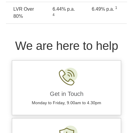
1
LVR Over
6.44% p.a.
6.49% p.a.
4
80%
We are here to help
Get in Touch
Monday to Friday, 9.00am to 4.30pm