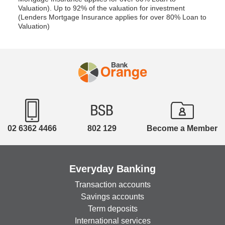
Valuation). Up to 92% of the valuation for investment
(Lenders Mortgage Insurance applies for over 80% Loan to
Valuation)
02 6362 4466
802 129
Become a Member
Everyday Banking
Transaction accounts
Savings accounts
Term deposits
International services