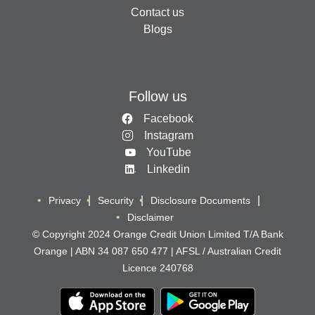
Contact us
Blogs
Follow us
Facebook
Instagram
YouTube
Linkedin
Privacy
Security
Disclosure Documents
Disclaimer
© Copyright 2024 Orange Credit Union Limited T/A Bank
Orange | ABN 34 087 650 477 | AFSL / Australian Credit
Licence 240768