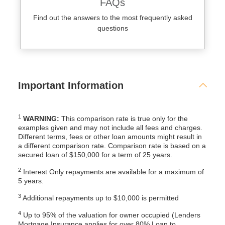
FAQs
Find out the answers to the most frequently asked
questions
Important Information
1
WARNING:
This comparison rate is true only for the
examples given and may not include all fees and charges.
Different terms, fees or other loan amounts might result in
a different comparison rate. Comparison rate is based on a
secured loan of $150,000 for a term of 25 years.
2
Interest Only repayments are available for a maximum of
5 years.
3
Additional repayments up to $10,000 is permitted
4
Up to 95% of the valuation for owner occupied (Lenders
Mortgage Insurance applies for over 80% Loan to