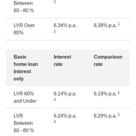
2
Between
60 - 80 %
1
LVR Over
6.34% p.a.
6.39% p.a.
2
80%
Basic
Interest
Comparison
home loan
rate
rate
Interest
only
1
LVR
60%
6.14% p.a.
6.19% p.a.
4
and Under
1
LVR
6.24% p.a.
6.29% p.a.
4
Between
60 - 80 %