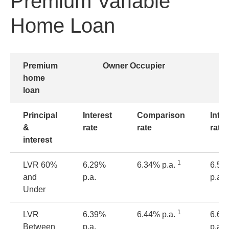
Premium Variable
Home Loan
Premium
Owner Occupier
home
loan
Principal
Interest
Comparison
Inter
&
rate
rate
rate
interest
1
LVR
60%
6.29%
6.34% p.a.
6.54
and
p.a.
p.a.
Under
1
LVR
6.39%
6.44% p.a.
6.64
Between
p.a.
p.a.