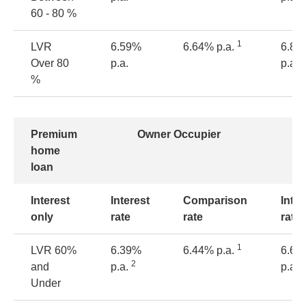
60 - 80 %
1
LVR
6.59%
6.64% p.a.
6.84
Over 80
p.a.
p.a.
%
Premium
Owner Occupier
home
loan
Interest
Interest
Comparison
Inter
only
rate
rate
rate
1
LVR
60%
6.39%
6.44% p.a.
6.64
2
2
and
p.a.
p.a.
Under