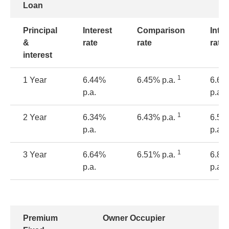
Loan
Principal
Interest
Comparison
Inter
&
rate
rate
rate
interest
1
1 Year
6.44%
6.45% p.a.
6.69
p.a.
p.a.
1
2 Year
6.34%
6.43% p.a.
6.59
p.a.
p.a.
1
3 Year
6.64%
6.51% p.a.
6.89
p.a.
p.a.
Premium
Owner Occupier