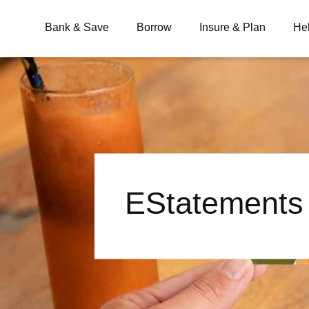
Bank & Save
Borrow
Insure & Plan
He
What are you looking for?
Common Searches
EStatements
BSB
Branches
Contact