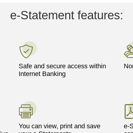
e-Statement features:
Safe and secure access within
Nom
Internet Banking
You can view, print and save
e-S