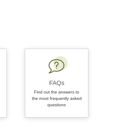
FAQs
Find out the answers to
the most frequently asked
questions