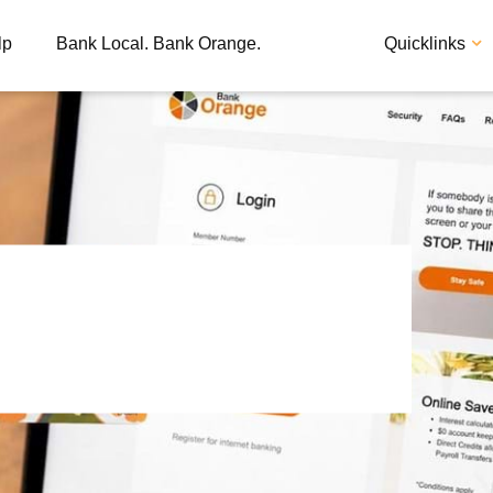
lp
Bank Local. Bank Orange.
Quicklinks
Apply
Loan