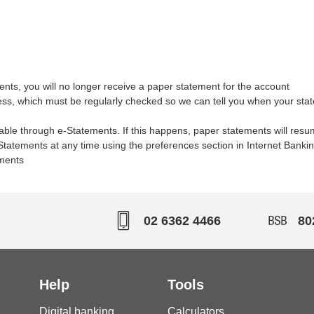
nts, you will no longer receive a paper statement for the account
ress, which must be regularly checked so we can tell you when your sta
e through e-Statements. If this happens, paper statements will resu
tatements at any time using the preferences section in Internet Bankin
ements
02 6362 4466
80
Help
Tools
Digital banking
Calculators