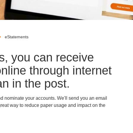
eStatements
s, you can receive
nline through internet
n in the post.
and nominate your accounts. We'll send you an email
a great way to reduce paper usage and impact on the