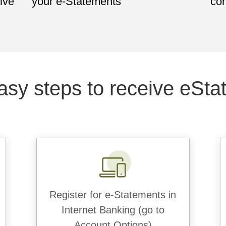
ive
your e-Statements
con
asy steps to receive eSta
Register for e-Statements in
Internet Banking (go to
Account Options)