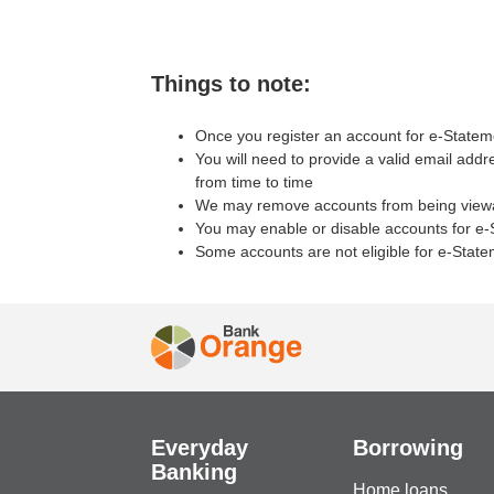
Things to note:
Once you register an account for e-Stateme
You will need to provide a valid email add
from time to time
We may remove accounts from being viewabl
You may enable or disable accounts for e-S
Some accounts are not eligible for e-Stat
Everyday
Borrowing
Banking
Home loans