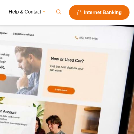
Help & Contact
Internet Banking