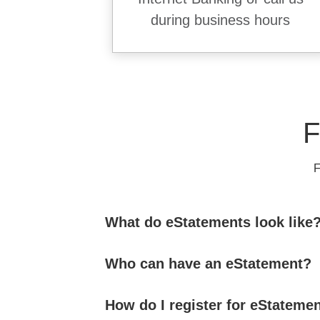
during business hours
F
F
What do eStatements look like
Who can have an eStatement?
How do I register for eStateme