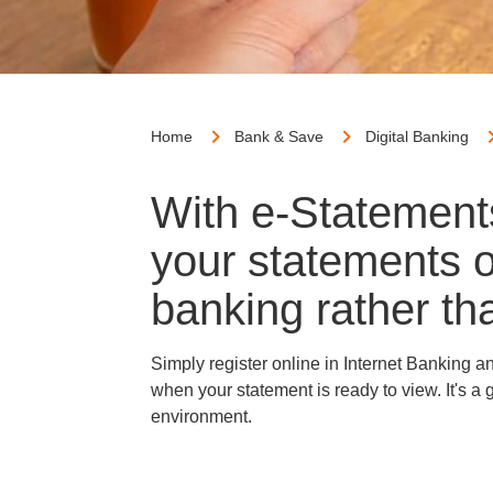
Home
Bank & Save
Digital Banking
With e-Statement
your statements o
banking rather tha
Simply register online in Internet Banking 
when your statement is ready to view. It's 
environment.