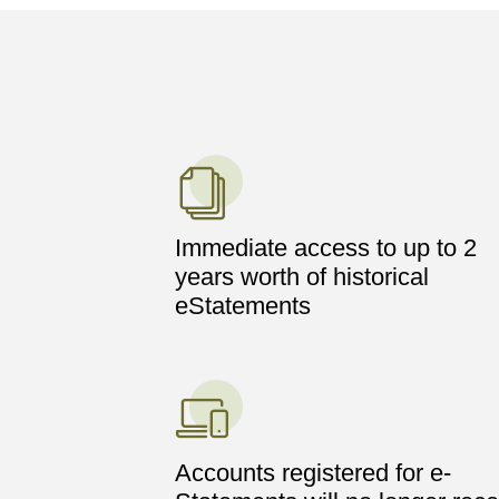
Immediate access to up to 2
years worth of historical
eStatements
Accounts registered for e-