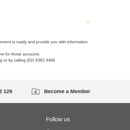
tement is ready and provide you with information
me for those accounts.
g or by calling (02) 6362 4466
2 129
Become a Member
Follow us