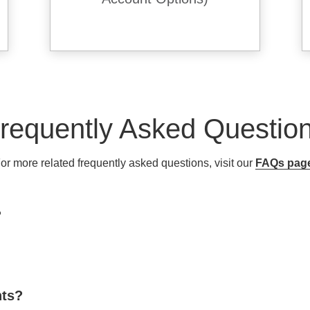
requently Asked Questio
or more related frequently asked questions, visit our
FAQs pag
?
nts?