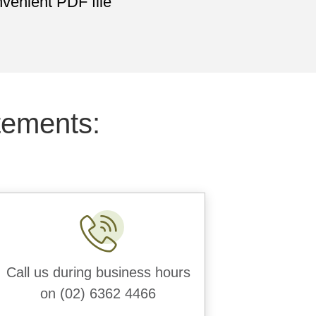
venient PDF file
tements:
Call us during business hours
on (02) 6362 4466