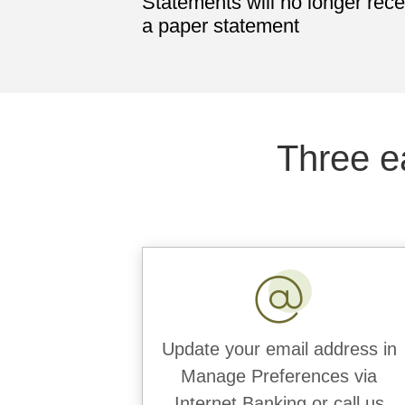
Statements will no longer rece
a paper statement
Three e
Update your email address in
Manage Preferences via
Internet Banking or call us