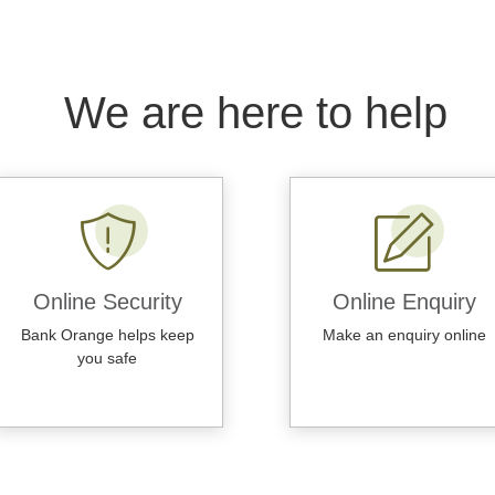
We are here to help
Online Security
Online Enquiry
Bank Orange helps keep
Make an enquiry online
you safe