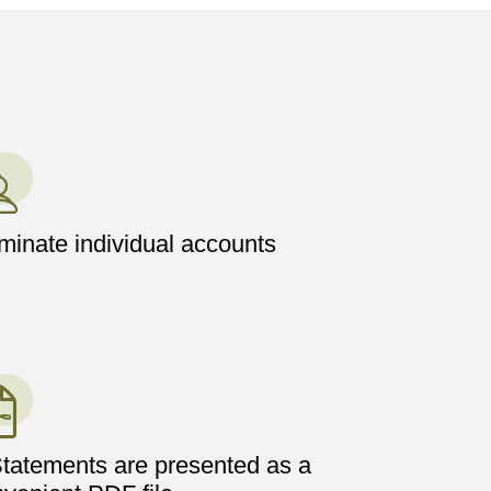
inate individual accounts
tatements are presented as a