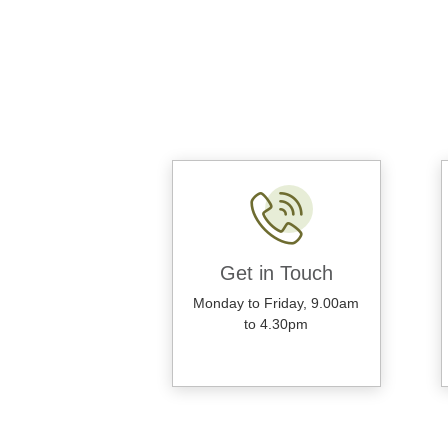
Get in Touch
Monday to Friday, 9.00am
to 4.30pm