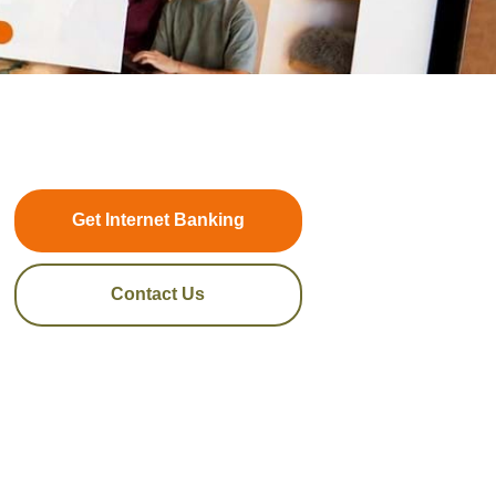
Get Internet Banking
Contact Us