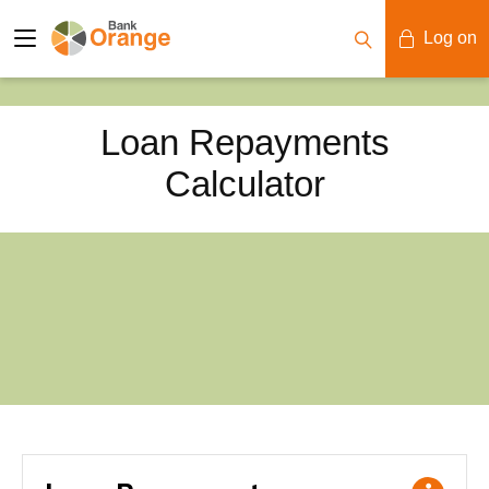
Log on
Mobile Banking
Loan Repayments
Desktop Banking
Calculator