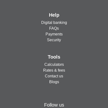
Help
Digital banking
FAQs
Payments
Security
Tools
Calculators
Rates & fees
Contact us
Blogs
Follow us