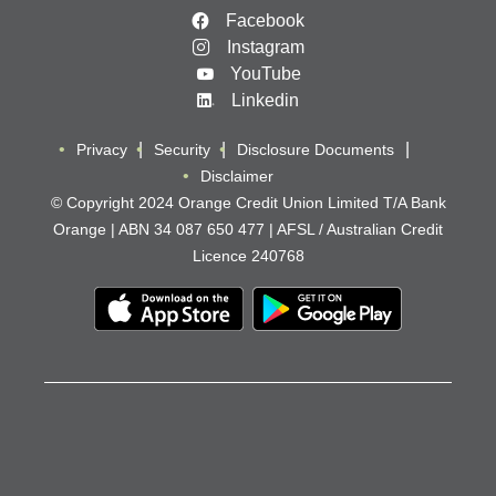
Facebook
Instagram
YouTube
Linkedin
Privacy
Security
Disclosure Documents
Disclaimer
© Copyright 2024 Orange Credit Union Limited T/A Bank
Orange | ABN 34 087 650 477 | AFSL / Australian Credit
Licence 240768