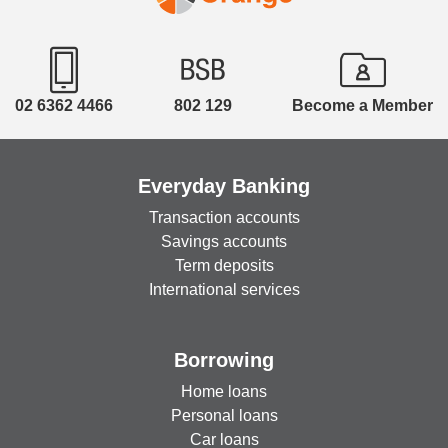
02 6362 4466
802 129
Become a Member
Everyday Banking
Transaction accounts
Savings accounts
Term deposits
International services
Borrowing
Home loans
Personal loans
Car loans