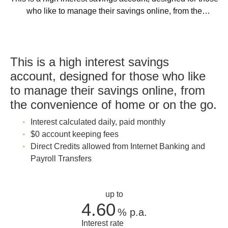
who like to manage their savings online, from the
convenience of home or on the go.
This is a high interest savings
account, designed for those who like
to manage their savings online, from
the convenience of home or on the go.
Interest calculated daily, paid monthly
$0 account keeping fees
Direct Credits allowed from Internet Banking and
Payroll Transfers
up to
4.60
%
p.a.
Interest rate