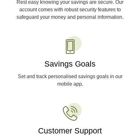
Rest easy knowing your savings are secure. Our
account comes with robust security features to
safeguard your money and personal information.
Savings Goals
Set and track personalised savings goals in our
mobile app.
Customer Support