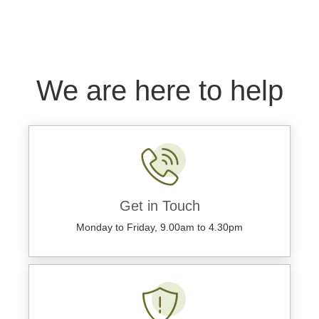
We are here to help
Get in Touch
Monday to Friday, 9.00am to 4.30pm