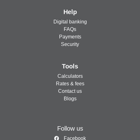
Help
Digital banking
FAQs
Payments
Security
Tools
Calculators
Rates & fees
Contact us
Blogs
Follow us
Facebook