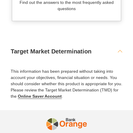
Find out the answers to the most frequently asked
questions
Target Market Determination
This information has been prepared without taking into
account your objectives, financial situation or needs. You
should consider whether this product is appropriate for you.
Please review the Target Market Determination (TMD) for
the
Online Saver Account
.