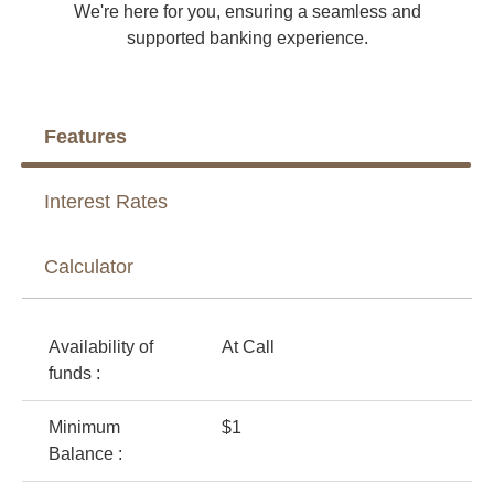
We're here for you, ensuring a seamless and
supported banking experience.
Features
Interest Rates
Calculator
Availability of
At Call
funds :
Minimum
$1
Balance :