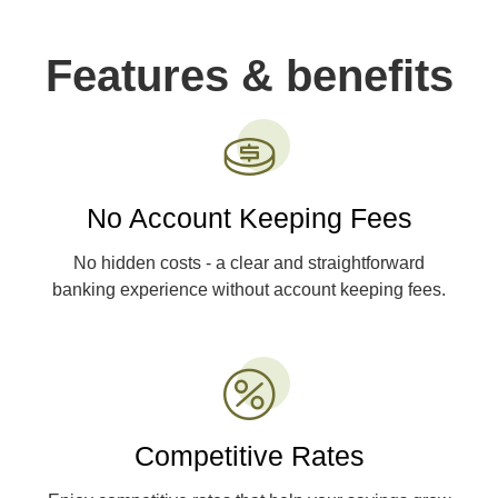
Features & benefits
No Account Keeping Fees
No hidden costs - a clear and straightforward
banking experience without account keeping fees.
Competitive Rates