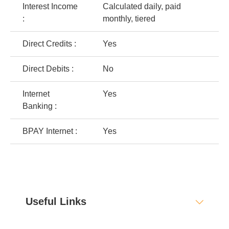
Interest Income
Calculated daily, paid
:
monthly, tiered
Direct Credits :
Yes
Direct Debits :
No
Internet
Yes
Banking :
BPAY Internet :
Yes
Useful Links