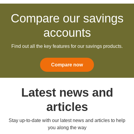
Compare our savings
accounts
Find out all the key features for our savings products.
Compare now
Latest news and
articles
Stay up-to-date with our latest news and articles to help
you along the way