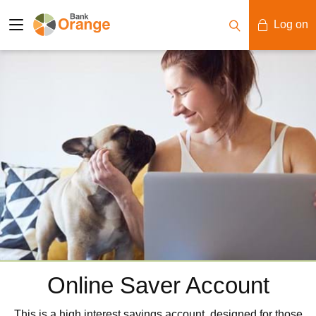
Log on
Mobile Banking
Desktop Banking
Online Saver Account
This is a high interest savings account, designed for those