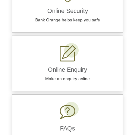
Online Security
Bank Orange helps keep you safe
Online Enquiry
Make an enquiry online
FAQs