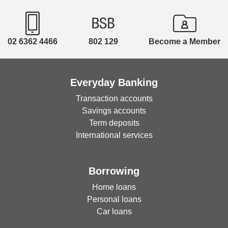
02 6362 4466
802 129
Become a Member
Everyday Banking
Transaction accounts
Savings accounts
Term deposits
International services
Borrowing
Home loans
Personal loans
Car loans