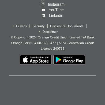
Instagram
YouTube
Linkedin
Privacy
Security
Disclosure Documents
Disclaimer
© Copyright 2024 Orange Credit Union Limited T/A Bank
Orange | ABN 34 087 650 477 | AFSL / Australian Credit
Licence 240768