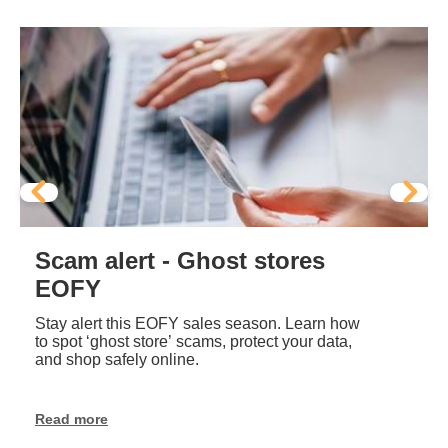
Scam alert - Ghost stores
EOFY
Stay alert this EOFY sales season. Learn how
to spot ‘ghost store’ scams, protect your data,
and shop safely online.
Read more