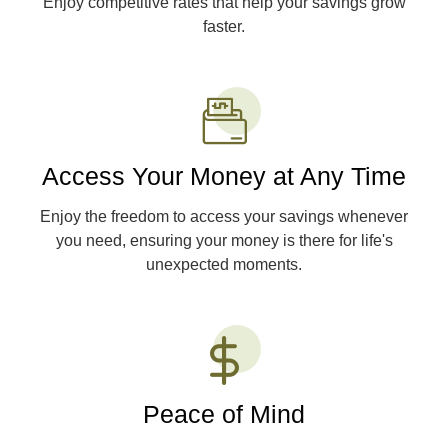
Enjoy competitive rates that help your savings grow
faster.
Access Your Money at Any Time
Enjoy the freedom to access your savings whenever
you need, ensuring your money is there for life's
unexpected moments.
Peace of Mind