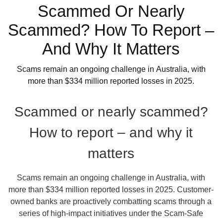
Scammed Or Nearly
Scammed? How To Report –
And Why It Matters
Scams remain an ongoing challenge in Australia, with
more than $334 million reported losses in 2025.
Scammed or nearly scammed?
How to report – and why it
matters
Scams remain an ongoing challenge in Australia, with
more than $334 million reported losses in 2025. Customer-
owned banks are proactively combatting scams through a
series of high-impact initiatives under the Scam-Safe