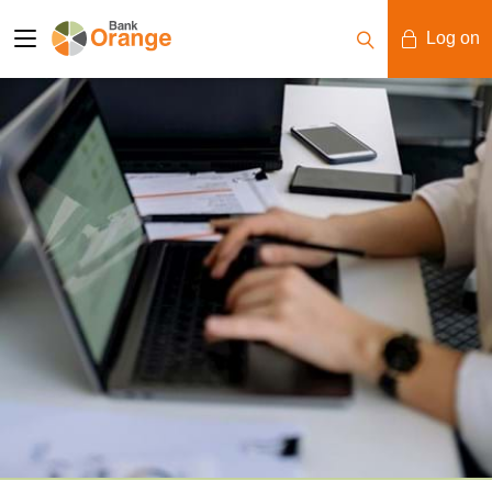
Log on
Mobile Banking
Desktop Banking