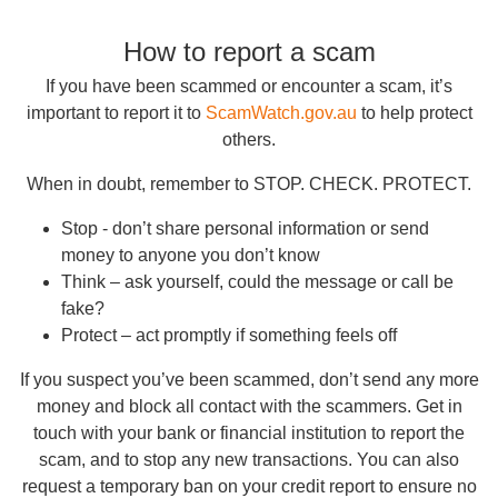
How to report a scam
If you have been scammed or encounter a scam, it’s
important to report it to
ScamWatch.gov.au
to help protect
others.
When in doubt, remember to STOP. CHECK. PROTECT.
Stop - don’t share personal information or send
money to anyone you don’t know
Think – ask yourself, could the message or call be
fake?
Protect – act promptly if something feels off
If you suspect you’ve been scammed, don’t send any more
money and block all contact with the scammers. Get in
touch with your bank or financial institution to report the
scam, and to stop any new transactions. You can also
request a temporary ban on your credit report to ensure no