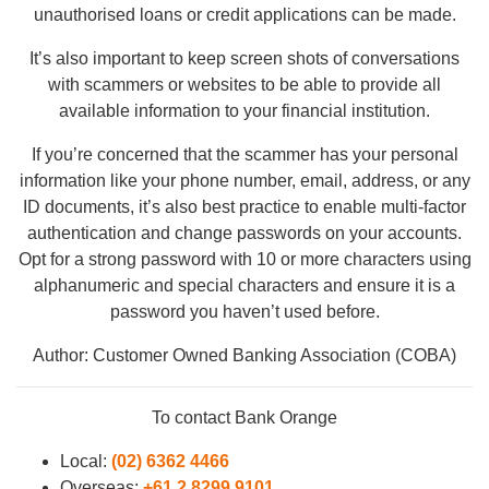
unauthorised loans or credit applications can be made.
It’s also important to keep screen shots of conversations
with scammers or websites to be able to provide all
available information to your financial institution.
If you’re concerned that the scammer has your personal
information like your phone number, email, address, or any
ID documents, it’s also best practice to enable multi-factor
authentication and change passwords on your accounts.
Opt for a strong password with 10 or more characters using
alphanumeric and special characters and ensure it is a
password you haven’t used before.
Author: Customer Owned Banking Association (COBA)
To contact Bank Orange
Local:
(02) 6362 4466
Overseas:
+61 2 8299 9101