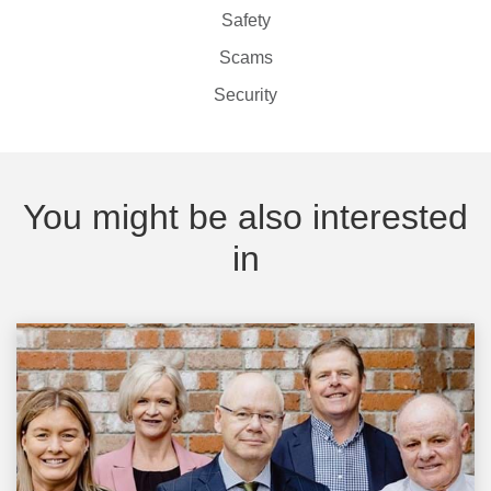
Safety
Scams
Security
You might be also interested
in