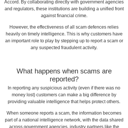
Accord. By collaborating directly with government agencies
and regulators, these institutions are building a unified front
against financial crime.
However, the effectiveness of all scam defences relies
heavily on timely intelligence. This is why customers have
an important role to play by stepping up to report a scam or
any suspected fraudulent activity.
What happens when scams are
reported?
In reporting any suspicious activity (even if there was no
money lost) customers can make a big difference by
providing valuable intelligence that helps protect others.
When someone reports a scam, the information becomes
part of a national intelligence network, with the data shared
across government agencies, industry partners like the