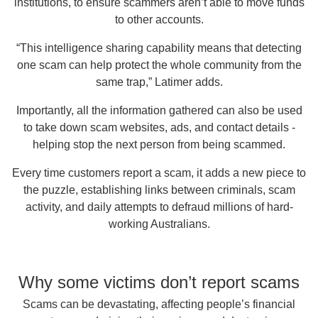
institutions, to ensure scammers aren’t able to move funds
to other accounts.
“This intelligence sharing capability means that detecting
one scam can help protect the whole community from the
same trap,” Latimer adds.
Importantly, all the information gathered can also be used
to take down scam websites, ads, and contact details -
helping stop the next person from being scammed.
Every time customers report a scam, it adds a new piece to
the puzzle, establishing links between criminals, scam
activity, and daily attempts to defraud millions of hard-
working Australians.
Why some victims don’t report scams
Scams can be devastating, affecting people’s financial