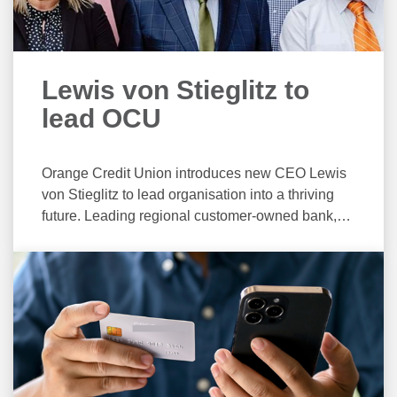
Lewis von Stieglitz to
lead OCU
Orange Credit Union introduces new CEO Lewis
von Stieglitz to lead organisation into a thriving
future. Leading regional customer-owned bank,
Orange Credit Union is delighted to announce the
appointment of Lewis von Stieglitz as the
organisations new Chief Executive Officer. With
an extensive background in financial services
across Australia, Mr von Stieglitz brings a wealth
of experience to the credit union. As the newly
appointed CEO, Mr von Stieglitz will lead Orange
Credit Union in its mission to strengthen the