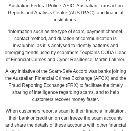
Australian Federal Police, ASIC, Australian Transaction
Reports and Analysis Centre (AUSTRAC), and financial
institutions.
“Information such as the type of scam, payment channel,
contact method, and duration of communication is
invaluable, as it is analysed to identify patterns and
emerging trends used by scammers,” explains COBA Head
of Financial Crimes and Cyber Resilience, Martin Latimer.
A key initiative of the Scam-Safe Accord was banks joining
the Australian Financial Crimes Exchange (AFCX) and the
Fraud Reporting Exchange (FRX) to facilitate the timely
sharing of intelligence regarding scams, and to help
customers recover money faster.
When customers report a scam to their financial institution,
their bank or credit union can freeze the scam accounts
and share the details of these accounts with other financial