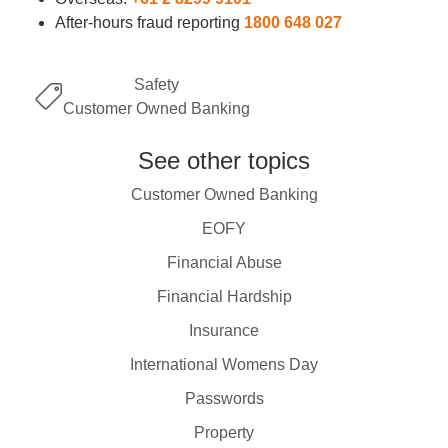
After-hours fraud reporting
1800 648 027
Safety
Customer Owned Banking
See other topics
Customer Owned Banking
EOFY
Financial Abuse
Financial Hardship
Insurance
International Womens Day
Passwords
Property