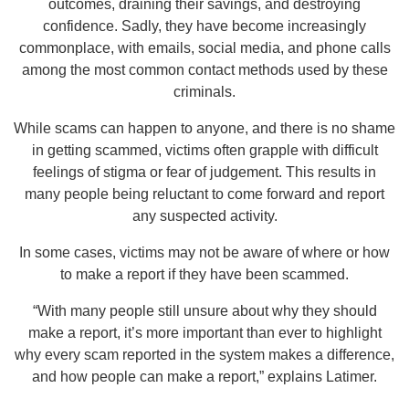
outcomes, draining their savings, and destroying
confidence. Sadly, they have become increasingly
commonplace, with emails, social media, and phone calls
among the most common contact methods used by these
criminals.
While scams can happen to anyone, and there is no shame
in getting scammed, victims often grapple with difficult
feelings of stigma or fear of judgement. This results in
many people being reluctant to come forward and report
any suspected activity.
In some cases, victims may not be aware of where or how
to make a report if they have been scammed.
“With many people still unsure about why they should
make a report, it’s more important than ever to highlight
why every scam reported in the system makes a difference,
and how people can make a report,” explains Latimer.