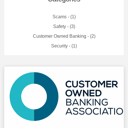
Scams - (1)
Safety - (3)
Customer Owned Banking - (2)
Security - (1)