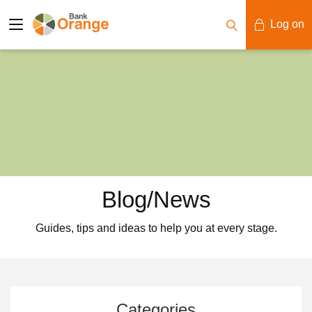
Log on
Mobile Banking
Desktop Banking
Blog/News
Guides, tips and ideas to help you at every stage.
Categories