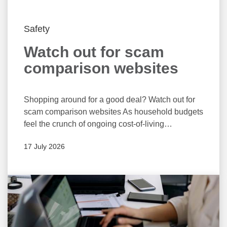
Safety
Watch out for scam
comparison websites
Shopping around for a good deal? Watch out for
scam comparison websites As household budgets
feel the crunch of ongoing cost-of-living
pressures, many people are likely to shop around
17 July 2026
for better deals on utilities, subscriptions, and
even their bank accounts. Unfortunately, using
fake websites targeted at obtaining consumers’
personal and financial information, many
scammers are likely to take advantage of the
situation. “Comparison websites can be a great
way to compare the costs and features of various