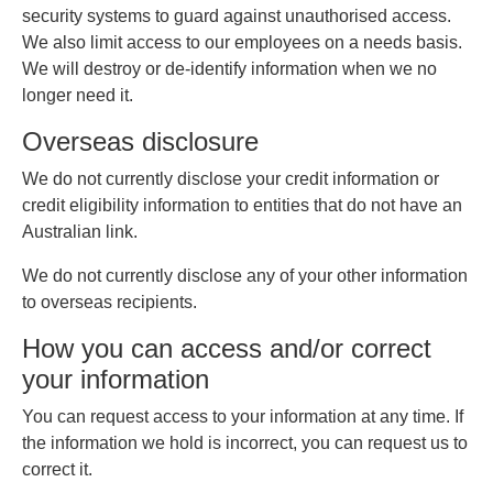
security systems to guard against unauthorised access.
We also limit access to our employees on a needs basis.
We will destroy or de-identify information when we no
longer need it.
Overseas disclosure
We do not currently disclose your credit information or
credit eligibility information to entities that do not have an
Australian link.
We do not currently disclose any of your other information
to overseas recipients.
How you can access and/or correct
your information
You can request access to your information at any time. If
the information we hold is incorrect, you can request us to
correct it.