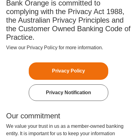
Bank Orange is committed to
complying with the Privacy Act 1988,
the Australian Privacy Principles and
the Customer Owned Banking Code of
Practice.
View our Privacy Policy for more information.
Privacy Policy
Privacy Notification
Our commitment
We value your trust in us as a member-owned banking
entity. It is important for us to keep your information