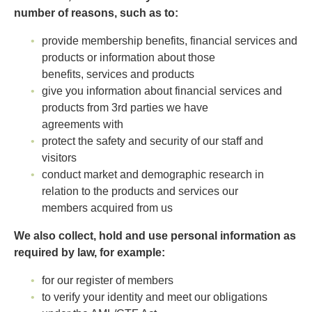
number of reasons, such as to:
provide membership benefits, financial services and
products or information about those
benefits, services and products
give you information about financial services and
products from 3rd parties we have
agreements with
protect the safety and security of our staff and
visitors
conduct market and demographic research in
relation to the products and services our
members acquired from us
We also collect, hold and use personal information as
required by law, for example:
for our register of members
to verify your identity and meet our obligations