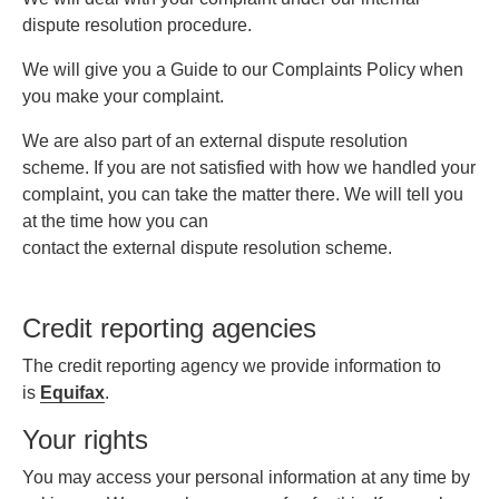
dispute resolution procedure.
We will give you a Guide to our Complaints Policy when
you make your complaint.
We are also part of an external dispute resolution
scheme. If you are not satisfied with how we handled your
complaint, you can take the matter there. We will tell you
at the time how you can
contact the external dispute resolution scheme.
Credit reporting agencies
The credit reporting agency we provide information to
is
Equifax
.
Your rights
You may access your personal information at any time by