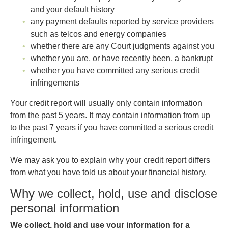
and your default history
any payment defaults reported by service providers
such as telcos and energy companies
whether there are any Court judgments against you
whether you are, or have recently been, a bankrupt
whether you have committed any serious credit
infringements
Your credit report will usually only contain information
from the past 5 years. It may contain information from up
to the past 7 years if you have committed a serious credit
infringement.
We may ask you to explain why your credit report differs
from what you have told us about your financial history.
Why we collect, hold, use and disclose
personal information
We collect, hold and use your information for a