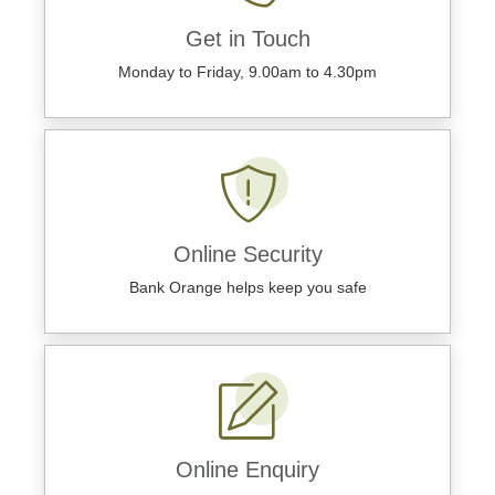
Get in Touch
Monday to Friday, 9.00am to 4.30pm
Online Security
Bank Orange helps keep you safe
Online Enquiry