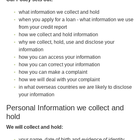
what information we collect and hold
when you apply for a loan - what information we use
from your credit report
how we collect and hold information
why we collect, hold, use and disclose your
information
how you can access your information
how you can correct your information
how you can make a complaint
how we will deal with your complaint
in what overseas countries we are likely to disclose
your information
Personal Information we collect and
hold
We will collect and hold:
your name, date of birth and evidence of identity