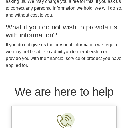
asking us. We may charge you a fee for this. If you ask us
to correct any personal information we hold, we will do so,
and without cost to you.
What if you do not wish to provide us
with information?
If you do not give us the personal information we require,
we may not be able to admit you to membership or
provide you with the financial service or product you have
applied for.
We are here to help