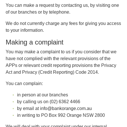
You can make a request by contacting us, by visiting one
of our branches or by telephone.
We do not currently charge any fees for giving you access
to your information.
Making a complaint
You may make a complaint to us if you consider that we
have not complied with the relevant provisions of the
APPs or relevant credit reporting provisions the Privacy
Act and Privacy (Credit Reporting) Code 2014.
You can complain:
in person at our branches
by calling us on (02) 6362 4466
by email at info@bankorange.com.au
in writing to PO Box 992 Orange NSW 2800
We will deal with your complaint under our internal