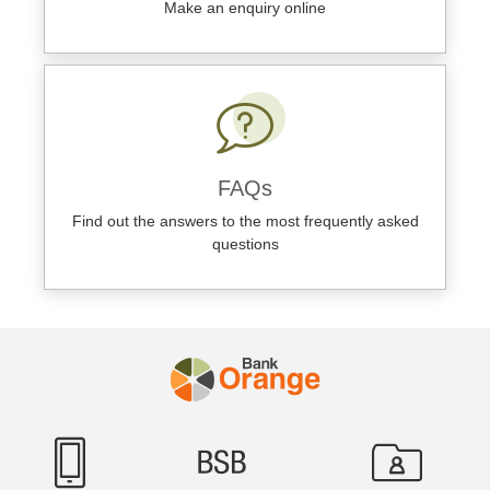
Make an enquiry online
FAQs
Find out the answers to the most frequently asked
questions