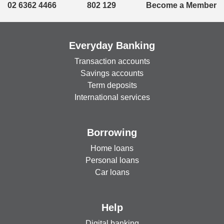
02 6362 4466
802 129
Become a Member
Everyday Banking
Transaction accounts
Savings accounts
Term deposits
International services
Borrowing
Home loans
Personal loans
Car loans
Help
Digital banking