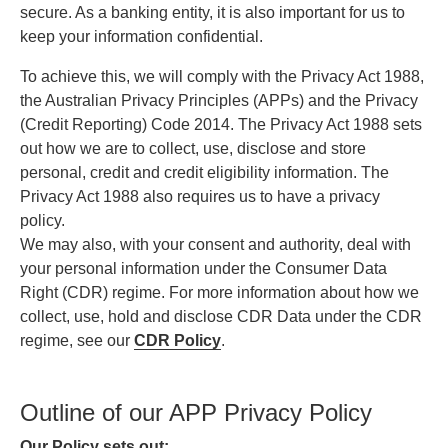
secure. As a banking entity, it is also important for us to
keep your information confidential.
To achieve this, we will comply with the Privacy Act 1988,
the Australian Privacy Principles (APPs) and the Privacy
(Credit Reporting) Code 2014. The Privacy Act 1988 sets
out how we are to collect, use, disclose and store
personal, credit and credit eligibility information. The
Privacy Act 1988 also requires us to have a privacy
policy.
We may also, with your consent and authority, deal with
your personal information under the Consumer Data
Right (CDR) regime. For more information about how we
collect, use, hold and disclose CDR Data under the CDR
regime, see our
CDR Policy
.
Outline of our APP Privacy Policy
Our Policy sets out: