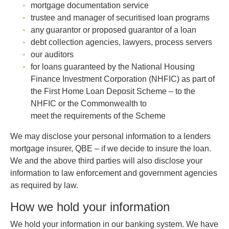
mortgage documentation service
trustee and manager of securitised loan programs
any guarantor or proposed guarantor of a loan
debt collection agencies, lawyers, process servers
our auditors
for loans guaranteed by the National Housing
Finance Investment Corporation (NHFIC) as part of
the First Home Loan Deposit Scheme – to the
NHFIC or the Commonwealth to
meet the requirements of the Scheme
We may disclose your personal information to a lenders
mortgage insurer, QBE – if we decide to insure the loan.
We and the above third parties will also disclose your
information to law enforcement and government agencies
as required by law.
How we hold your information
We hold your information in our banking system. We have