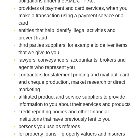
obligations under the AML/CTF Act
providers of payment and card services, when you
make a transaction using a payment service or a
card
entities that help identify illegal activities and
prevent fraud
third parties suppliers, for example to deliver items
that we give to you
lawyers, conveyancers, accountants, brokers and
agents who represent you
contractors for statement printing and mail out, card
and cheque production, market research or direct
marketing
affiliated product and service suppliers to provide
information to you about their services and products
credit reporting bodies and other financial
institutions that have previously lent to you
persons you use as referees
for property loans – property valuers and insurers