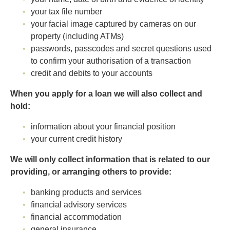
your tax file number
your facial image captured by cameras on our
property (including ATMs)
passwords, passcodes and secret questions used
to confirm your authorisation of a transaction
credit and debits to your accounts
When you apply for a loan we will also collect and
hold:
information about your financial position
your current credit history
We will only collect information that is related to our
providing, or arranging others to provide:
banking products and services
financial advisory services
financial accommodation
general insurance