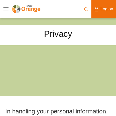
Log on
Mobile Banking
Privacy
Desktop Banking
In handling your personal information,