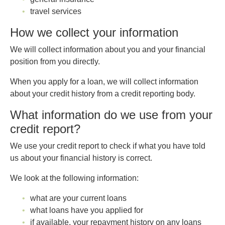
travel services
How we collect your information
We will collect information about you and your financial
position from you directly.
When you apply for a loan, we will collect information
about your credit history from a credit reporting body.
What information do we use from your
credit report?
We use your credit report to check if what you have told
us about your financial history is correct.
We look at the following information:
what are your current loans
what loans have you applied for
if available, your repayment history on any loans