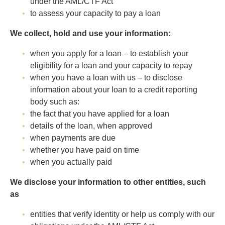
under the AML/CTF Act
to assess your capacity to pay a loan
We collect, hold and use your information:
when you apply for a loan – to establish your
eligibility for a loan and your capacity to repay
when you have a loan with us – to disclose
information about your loan to a credit reporting
body such as:
the fact that you have applied for a loan
details of the loan, when approved
when payments are due
whether you have paid on time
when you actually paid
We disclose your information to other entities, such
as
entities that verify identity or help us comply with our