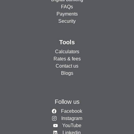
FAQs
Payments
Security
Tools
Calculators
Rates & fees
Contact us
Blogs
Follow us
Facebook
Instagram
YouTube
Linkedin