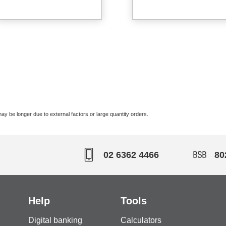
ay be longer due to external factors or large quantity orders.
02 6362 4466
80
Help
Tools
Digital banking
Calculators