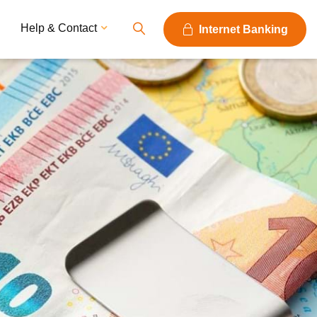
Help & Contact
Internet Banking