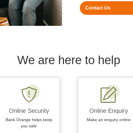
Contact Us
We are here to help
Online Security
Online Enquiry
Bank Orange helps keep
Make an enquiry online
you safe