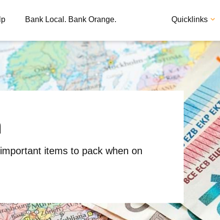
lp
Bank Local. Bank Orange.
Quicklinks
h
Apply
Loan
 important items to pack when on