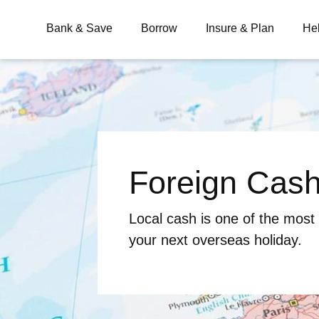
Bank & Save
Borrow
Insure & Plan
He
What are you looking for?
Foreign Cas
Common Searches
BSB
Branches
Contact
Local cash is one of the most
your next overseas holiday.