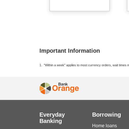
Important Information
1. "Within a week" applies to most currency orders, wait times m
Everyday
Borrowing
Banking
Home loans