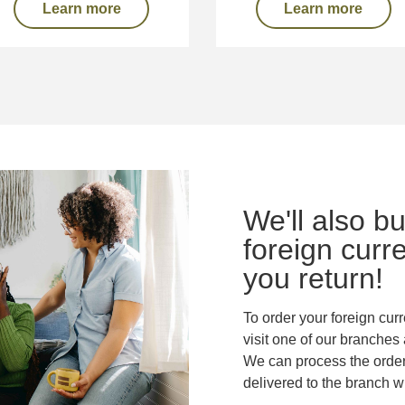
Learn more
Learn more
We'll also b
foreign curr
you return!
To order your foreign cur
visit one of our branches 
We can process the order 
delivered to the branch w