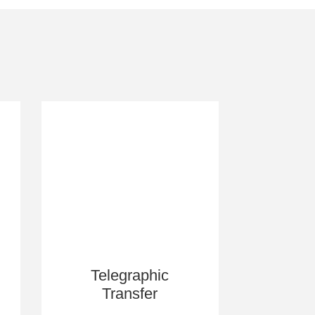
Telegraphic
Transfer