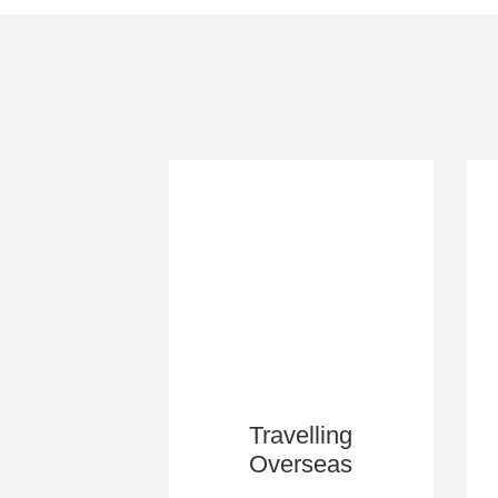
Travelling
Overseas