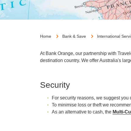
Home
Bank & Save
International Serv
At Bank Orange, our partnership with Travel
destination country. We offer Australia's lar
Security
For security reasons, we suggest you 
To minimise loss or theft we recommen
As an alternative to cash, the
Multi-C