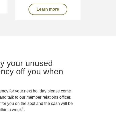
Learn more
uy your unused
ency off you when
rency for your next holiday please come
and talk to our member relations officer.
for you on the spot and the cash will be
1
ithin a week
.