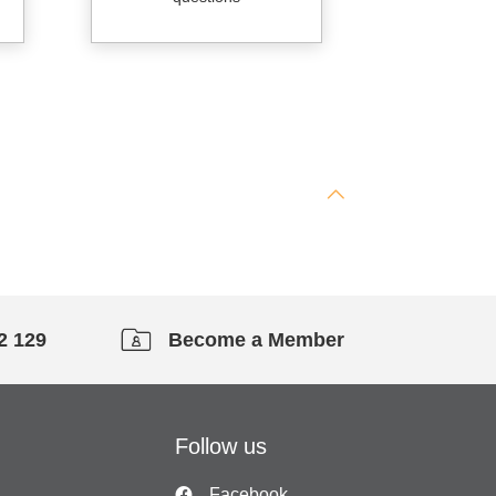
2 129
Become a Member
Follow us
Facebook