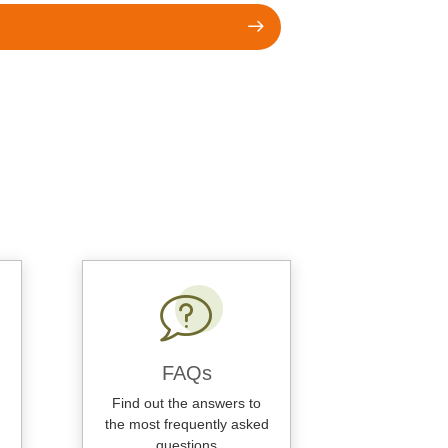
FAQs
Find out the answers to
the most frequently asked
questions