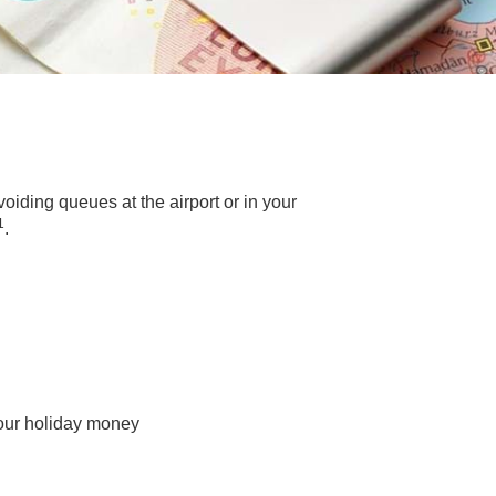
iding queues at the airport or in your
1
.
your holiday money