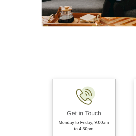
Get in Touch
Monday to Friday, 9.00am
to 4.30pm