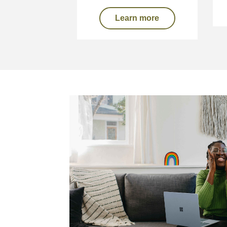
Learn more