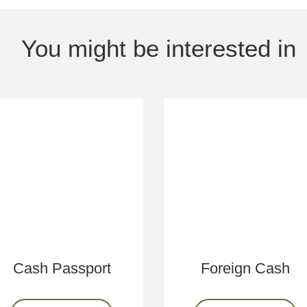
You might be interested in
Cash Passport
Foreign Cash