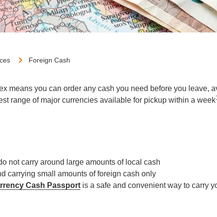
ices
Foreign Cash
ex means you can order any cash you need before you leave, avo
gest range of major currencies available for pickup within a week
do not carry around large amounts of local cash
d carrying small amounts of foreign cash only
urrency Cash Passport
is a safe and convenient way to carry 