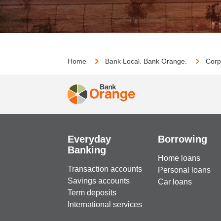
Home
Bank Local. Bank Orange.
Corp
Everyday
Borrowing
Banking
Home loans
Transaction accounts
Personal loans
Savings accounts
Car loans
Term deposits
International services