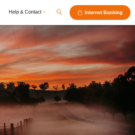
Help & Contact
Internet Banking