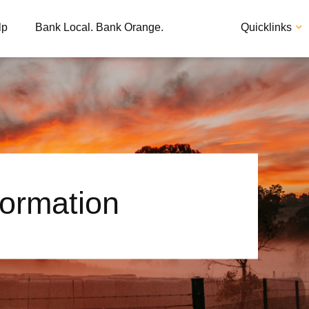
lp
Bank Local. Bank Orange.
Quicklinks
formation
Apply
Loan