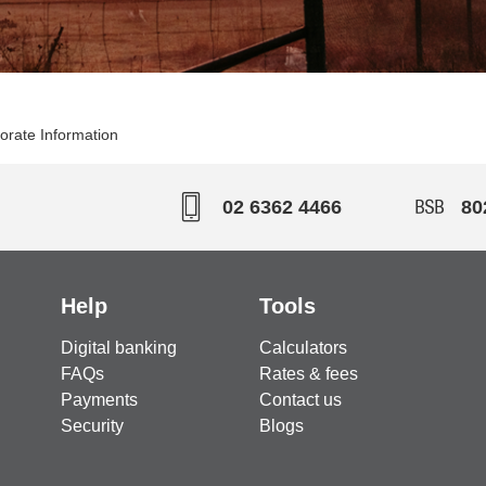
orate Information
02 6362 4466
80
Help
Tools
Digital banking
Calculators
FAQs
Rates & fees
Payments
Contact us
Security
Blogs