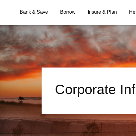
Bank & Save
Borrow
Insure & Plan
He
What are you looking for?
Common Searches
Corporate In
BSB
Branches
Contact