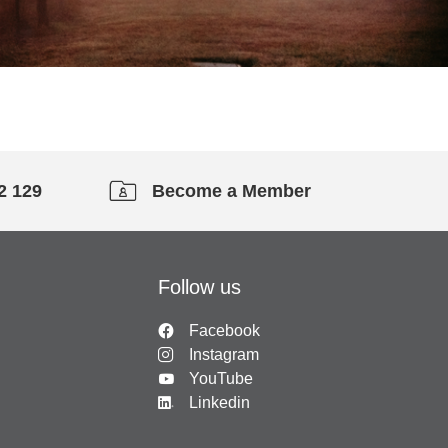
2 129
Become a Member
Follow us
Facebook
Instagram
YouTube
Linkedin