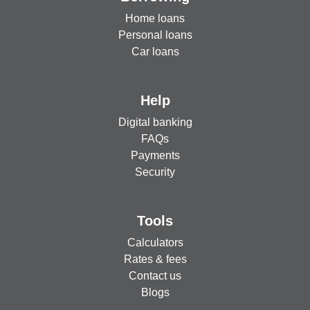
Home loans
Personal loans
Car loans
Help
Digital banking
FAQs
Payments
Security
Tools
Calculators
Rates & fees
Contact us
Blogs