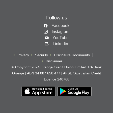
Follow us
Facebook
Instagram
YouTube
Linkedin
Privacy
Security
Disclosure Documents
Disclaimer
© Copyright 2024 Orange Credit Union Limited T/A Bank
Orange | ABN 34 087 650 477 | AFSL / Australian Credit
Licence 240768