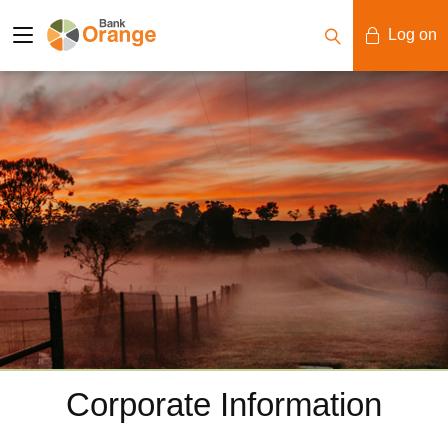
Log on
Mobile Banking
Desktop Banking
Corporate Information