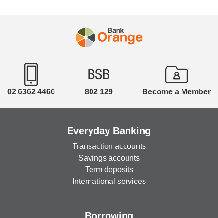
02 6362 4466
802 129
Become a Member
Everyday Banking
Transaction accounts
Savings accounts
Term deposits
International services
Borrowing