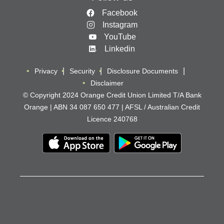
Facebook
Instagram
YouTube
Linkedin
Privacy
Security
Disclosure Documents
Disclaimer
© Copyright 2024 Orange Credit Union Limited T/A Bank
Orange | ABN 34 087 650 477 | AFSL / Australian Credit
Licence 240768