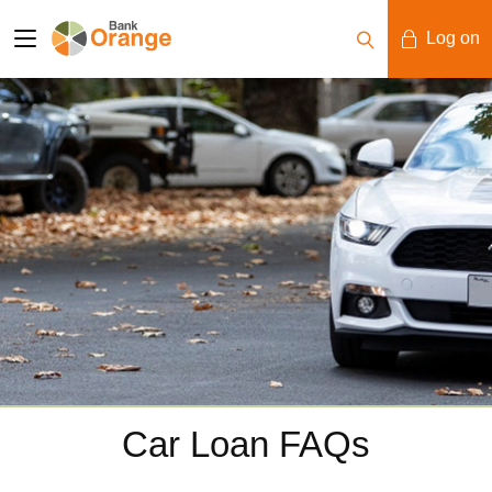
Log on
Mobile Banking
Desktop Banking
Car Loan FAQs