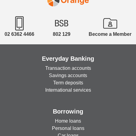
02 6362 4466
802 129
Become a Member
Everyday Banking
Transaction accounts
Savings accounts
Term deposits
International services
Borrowing
Home loans
Personal loans
Car loans