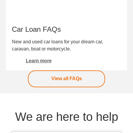
Car Loan FAQs
New and used car loans for your dream car,
caravan, boat or motorcycle.
Learn more
View all FAQs
We are here to help