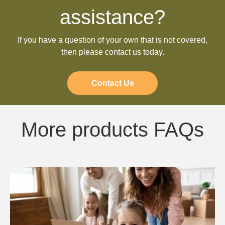
assistance?
If you have a question of your own that is not covered,
then please contact us today.
Contact Us
More products FAQs