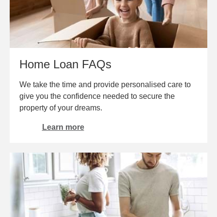
Home Loan FAQs
We take the time and provide personalised care to
give you the confidence needed to secure the
property of your dreams.
Learn more