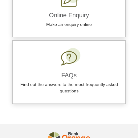
Online Enquiry
Make an enquiry online
FAQs
Find out the answers to the most frequently asked
questions