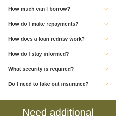
How much can I borrow?
How do I make repayments?
How does a loan redraw work?
How do I stay informed?
What security is required?
Do I need to take out insurance?
Need additional