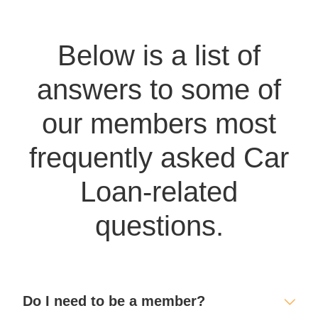
Below is a list of
answers to some of
our members most
frequently asked Car
Loan-related
questions.
Do I need to be a member?