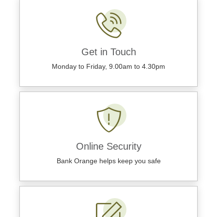
Get in Touch
Monday to Friday, 9.00am to 4.30pm
Online Security
Bank Orange helps keep you safe