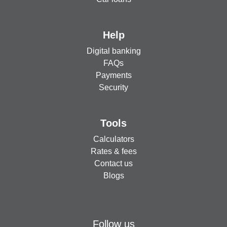
Help
Digital banking
FAQs
Payments
Security
Tools
Calculators
Rates & fees
Contact us
Blogs
Follow us