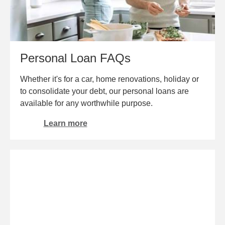
Personal Loan FAQs
Whether it's for a car, home renovations, holiday or
to consolidate your debt, our personal loans are
available for any worthwhile purpose.
Learn more