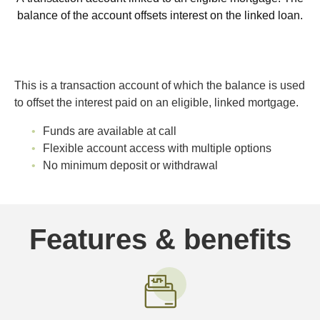
balance of the account offsets interest on the linked loan.
This is a transaction account of which the balance is used
to offset the interest paid on an eligible, linked mortgage.
Funds are available at call
Flexible account access with multiple options
No minimum deposit or withdrawal
Features & benefits