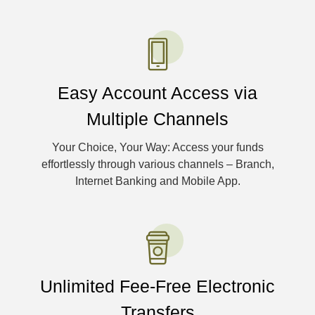
Easy Account Access via
Multiple Channels
Your Choice, Your Way: Access your funds
effortlessly through various channels – Branch,
Internet Banking and Mobile App.
Unlimited Fee-Free Electronic
Transfers