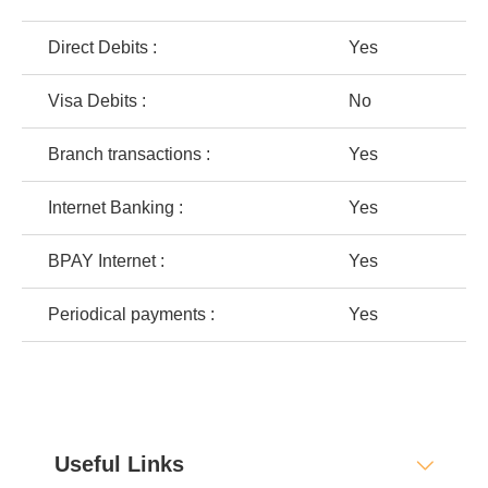
Direct Debits :
Yes
Visa Debits :
No
Branch transactions :
Yes
Internet Banking :
Yes
BPAY Internet :
Yes
Periodical payments :
Yes
Useful Links