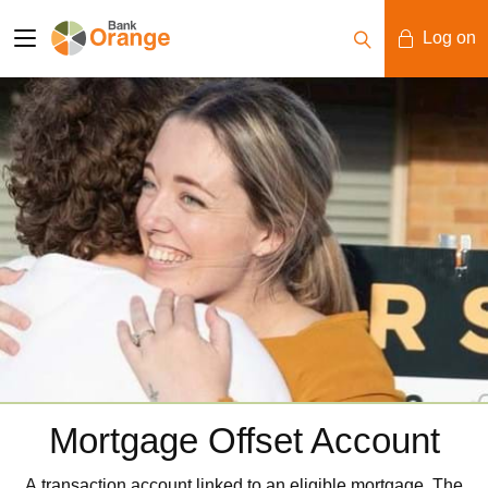
Log on
Mobile Banking
Desktop Banking
Mortgage Offset Account
A transaction account linked to an eligible mortgage. The