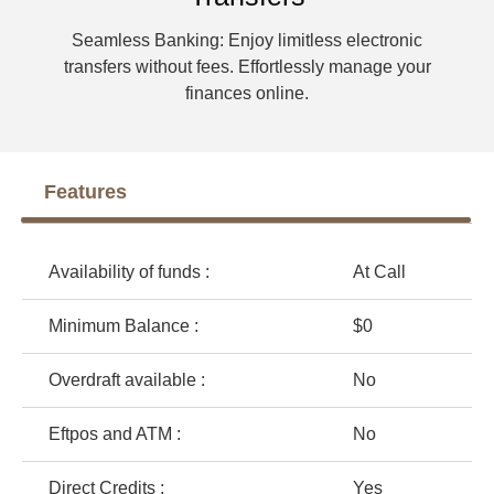
Seamless Banking: Enjoy limitless electronic
transfers without fees. Effortlessly manage your
finances online.
Features
Availability of funds :
At Call
Minimum Balance :
$0
Overdraft available :
No
Eftpos and ATM :
No
Direct Credits :
Yes