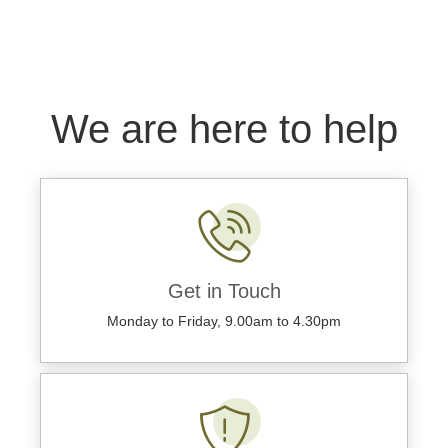
We are here to help
Get in Touch
Monday to Friday, 9.00am to 4.30pm