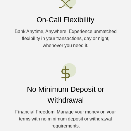
On-Call Flexibility
Bank Anytime, Anywhere: Experience unmatched
flexibility in your transactions, day or night,
whenever you need it.
No Minimum Deposit or
Withdrawal
Financial Freedom: Manage your money on your
terms with no minimum deposit or withdrawal
requirements.