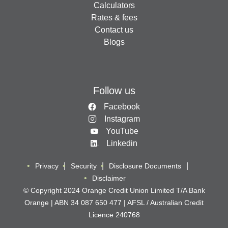
Calculators
Rates & fees
Contact us
Blogs
Follow us
Facebook
Instagram
YouTube
Linkedin
Privacy
Security
Disclosure Documents
Disclaimer
© Copyright 2024 Orange Credit Union Limited T/A Bank
Orange | ABN 34 087 650 477 | AFSL / Australian Credit
Licence 240768