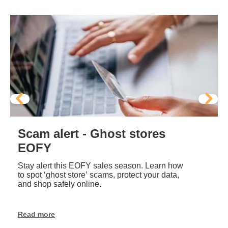
Scam alert - Ghost stores
EOFY
Stay alert this EOFY sales season. Learn how
to spot ‘ghost store’ scams, protect your data,
and shop safely online.
Read more