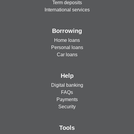
Term deposits
International services
Borrowing
Home loans
Personal loans
Car loans
Help
Digital banking
FAQs
Payments
Security
Tools