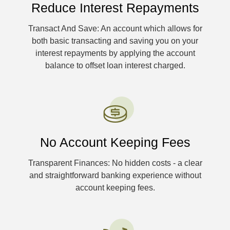
Reduce Interest Repayments
Transact And Save: An account which allows for
both basic transacting and saving you on your
interest repayments by applying the account
balance to offset loan interest charged.
No Account Keeping Fees
Transparent Finances: No hidden costs - a clear
and straightforward banking experience without
account keeping fees.