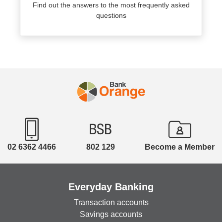
Find out the answers to the most frequently asked
questions
02 6362 4466
802 129
Become a Member
Everyday Banking
Transaction accounts
Savings accounts