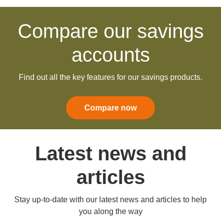
Compare our savings
accounts
Find out all the key features for our savings products.
Compare now
Latest news and
articles
Stay up-to-date with our latest news and articles to help
you along the way