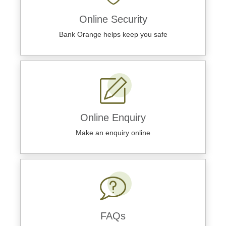
Online Security
Bank Orange helps keep you safe
Online Enquiry
Make an enquiry online
FAQs