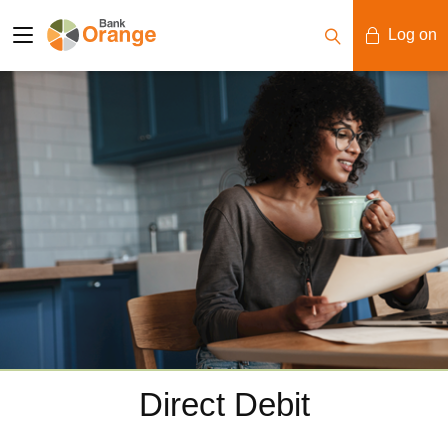
Log on
Mobile Banking
Desktop Banking
Direct Debit