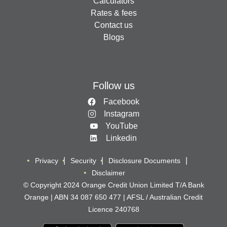
Calculators
Rates & fees
Contact us
Blogs
Follow us
Facebook
Instagram
YouTube
Linkedin
Privacy
Security
Disclosure Documents
Disclaimer
© Copyright 2024 Orange Credit Union Limited T/A Bank
Orange | ABN 34 087 650 477 | AFSL / Australian Credit
Licence 240768