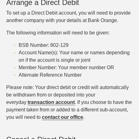
Arrange a Direct Debit
To set up a Direct Debit account, you will need to provide
another company with your details at Bank Orange.
The following information will need to be given:
BSB Number: 802-129
Account Name(s): Your name or names depending
on if the account is single or joint
Member Number: Your member number OR
Alternate Reference Number
Please note: Your direct debit or credit will automatically
be withdrawn from or deposited into your
everyday
transaction account
. If you choose to have the
payment taken from or added to a different sub-account,
you will need to
contact our office
.