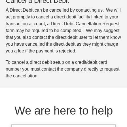
Cancel a Direct Debit
A Direct Debit can be cancelled by contacting us. We will
act promptly to cancel a direct debit facility linked to your
transaction account, a Direct Debit Cancellation Request
form may be required to be completed. We may suggest
that you also contact the direct debit user to let them know
you have cancelled the direct debit as they might charge
you a fee if the payment is rejected.
To cancel a direct debit setup on a credit/debit card
number you must contact the company directly to request
the cancellation.
We are here to help