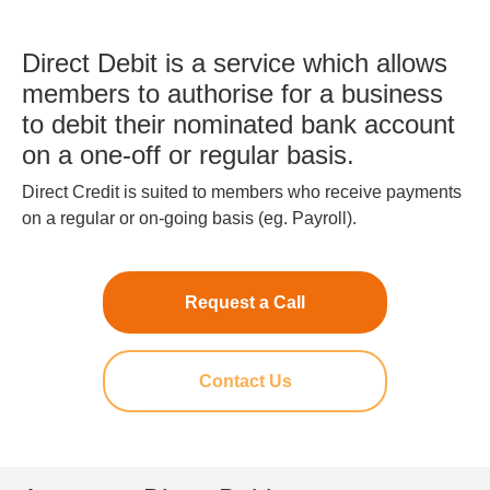
Direct Debit is a service which allows
members to authorise for a business
to debit their nominated bank account
on a one-off or regular basis.
Direct Credit is suited to members who receive payments
on a regular or on-going basis (eg. Payroll).
Request a Call
Contact Us