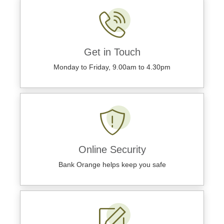
Get in Touch
Monday to Friday, 9.00am to 4.30pm
Online Security
Bank Orange helps keep you safe