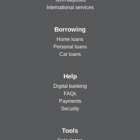
International services
Borrowing
Home loans
Personal loans
Car loans
Help
Digital banking
FAQs
Payments
Security
Tools