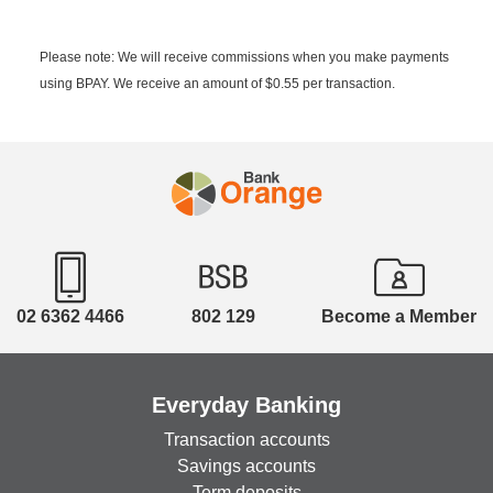
Please note: We will receive commissions when you make payments
using BPAY. We receive an amount of $0.55 per transaction.
02 6362 4466
802 129
Become a Member
Everyday Banking
Transaction accounts
Savings accounts
Term deposits