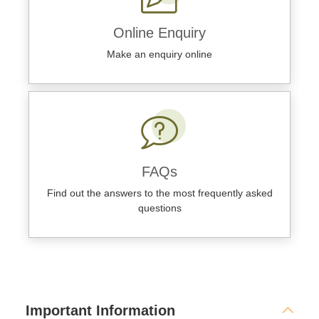
Online Enquiry
Make an enquiry online
FAQs
Find out the answers to the most frequently asked
questions
Important Information