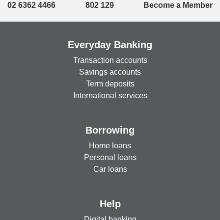
02 6362 4466
802 129
Become a Member
Everyday Banking
Transaction accounts
Savings accounts
Term deposits
International services
Borrowing
Home loans
Personal loans
Car loans
Help
Digital banking