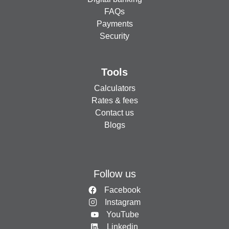
FAQs
Payments
Security
Tools
Calculators
Rates & fees
Contact us
Blogs
Follow us
Facebook
Instagram
YouTube
Linkedin