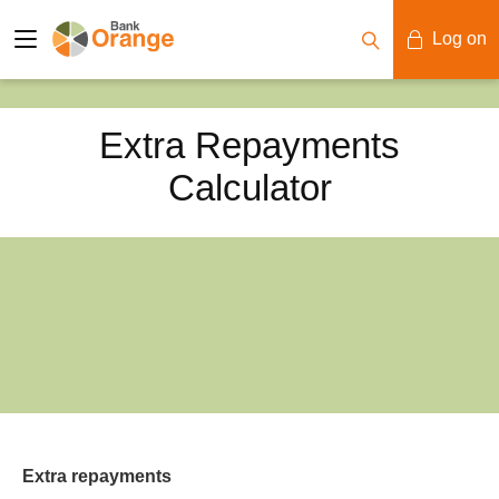
Log on
Mobile Banking
Extra Repayments
Desktop Banking
Calculator
Extra repayments